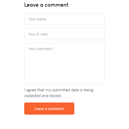
Leave a comment
I agree that my submitted data is being
collected and stored.