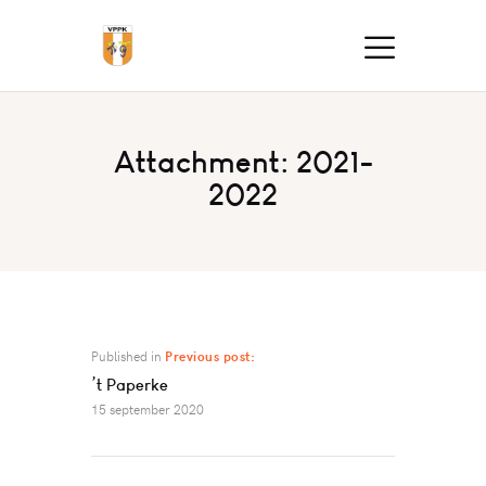
Attachment: 2021-
2022
Published in
Previous post:
’t Paperke
15 september 2020