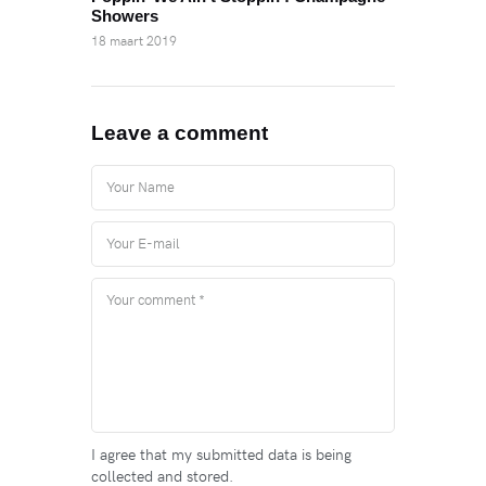
Showers
18 maart 2019
Leave a comment
I agree that my submitted data is being
collected and stored.