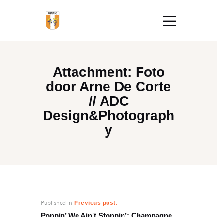
Attachment: Foto
door Arne De Corte
// ADC
Design&Photograph
y
Published in
Previous post:
Poppin’ We Ain’t Stoppin’: Champagne