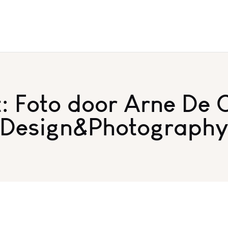
 Foto door Arne De 
Design&Photograph