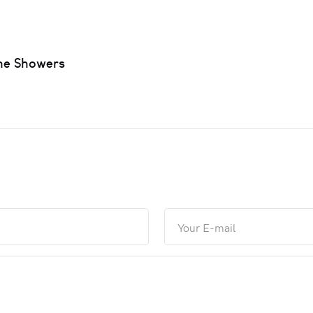
ne Showers