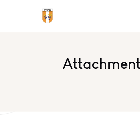
Attachment: