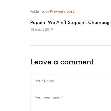
Previous post:
Published in
Poppin’ We Ain’t Stoppin’: Champag
18 maart 2019
Leave a comment