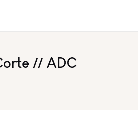
Corte // ADC
y