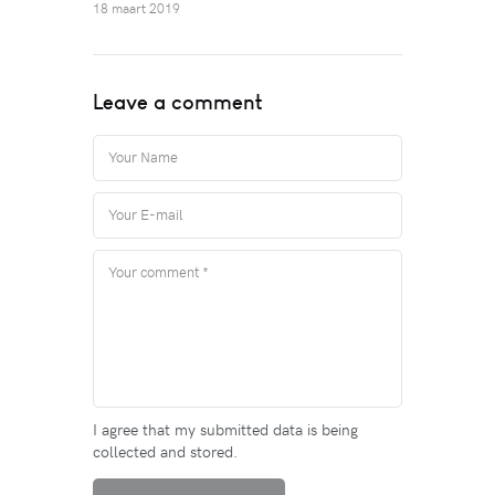
18 maart 2019
Leave a comment
I agree that my submitted data is being
collected and stored.