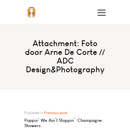
Attachment: Foto
door Arne De Corte //
ADC
Design&Photography
Published in
Previous post:
Poppin’ We Ain’t Stoppin’: Champagne
Showers