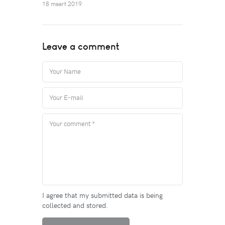
18 maart 2019
Leave a comment
I agree that my submitted data is being
collected and stored.