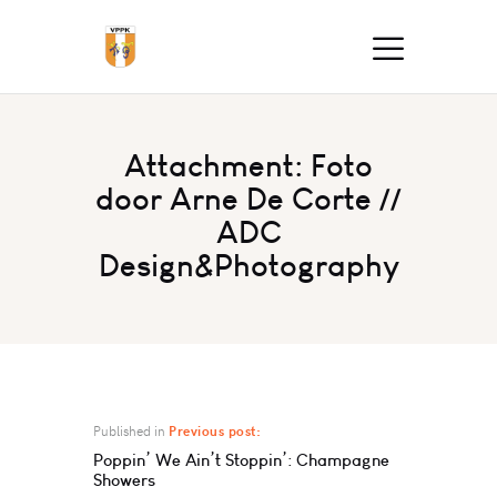
Attachment: Foto
door Arne De Corte //
ADC
Design&Photography
Published in
Previous post:
Poppin’ We Ain’t Stoppin’: Champagne
Showers