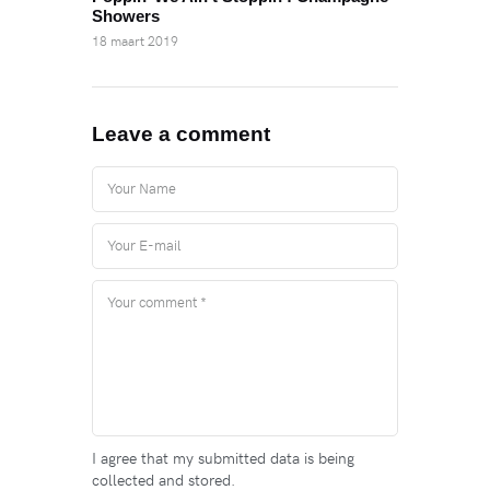
Showers
18 maart 2019
Leave a comment
I agree that my submitted data is being
collected and stored.