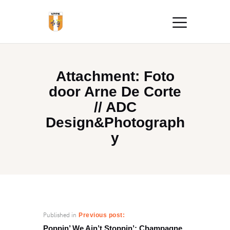
Attachment: Foto
door Arne De Corte
// ADC
Design&Photograph
y
Published in
Previous post:
Poppin’ We Ain’t Stoppin’: Champagne