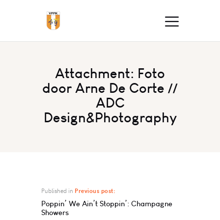
Attachment: Foto
door Arne De Corte //
ADC
Design&Photography
Published in
Previous post:
Poppin’ We Ain’t Stoppin’: Champagne
Showers