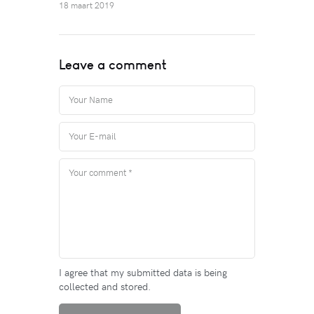
18 maart 2019
Leave a comment
I agree that my submitted data is being
collected and stored.