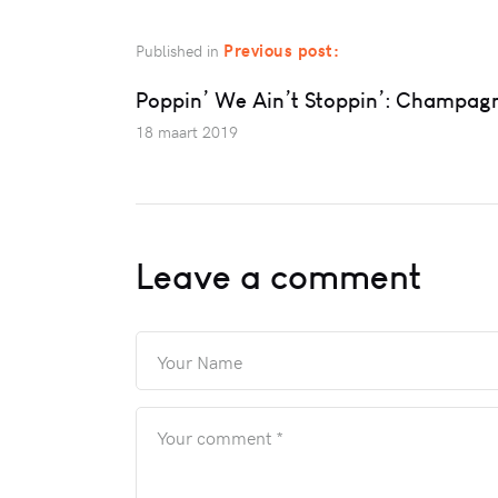
Previous post:
Published in
Poppin’ We Ain’t Stoppin’: Champag
18 maart 2019
Leave a comment