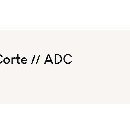
Corte // ADC
y