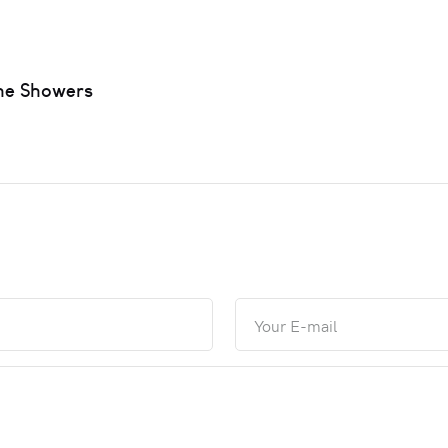
ne Showers