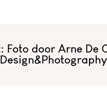
 Foto door Arne De 
Design&Photograph