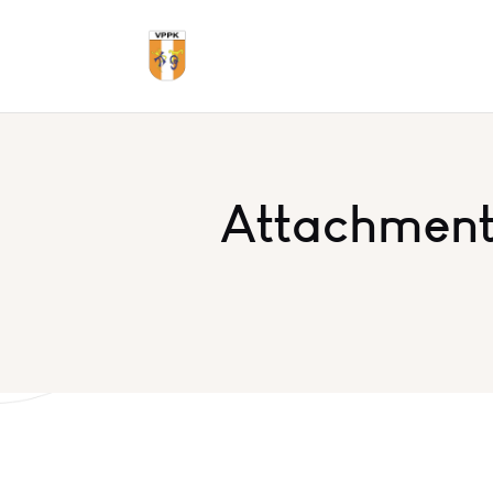
Attachment: