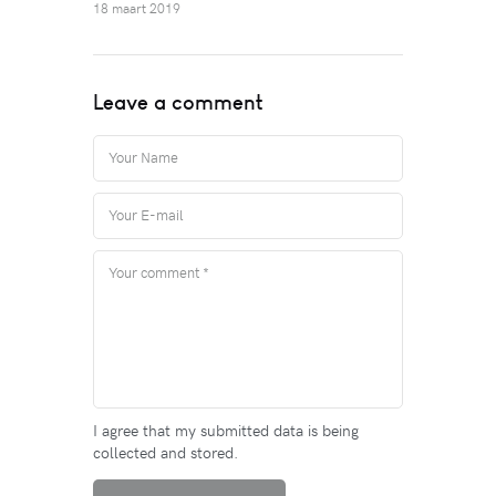
18 maart 2019
Leave a comment
I agree that my submitted data is being
collected and stored.