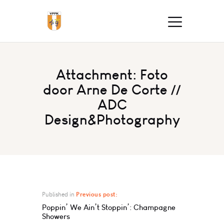
Attachment: Foto
door Arne De Corte //
ADC
Design&Photography
Published in
Previous post:
Poppin’ We Ain’t Stoppin’: Champagne
Showers