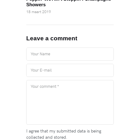
Showers
18 maart 2019
Leave a comment
I agree that my submitted data is being
collected and stored.