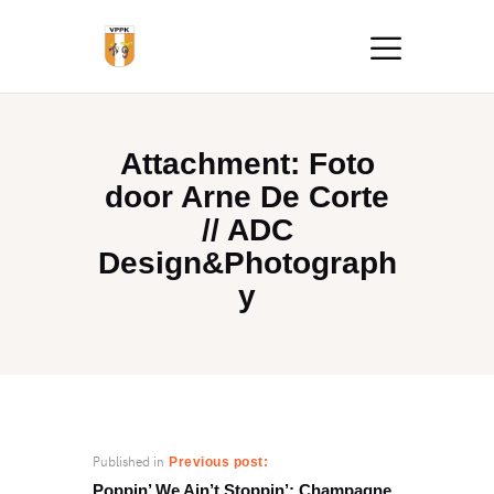
Attachment: Foto
door Arne De Corte
// ADC
Design&Photograph
y
Published in
Previous post:
Poppin’ We Ain’t Stoppin’: Champagne