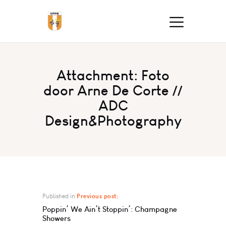
Attachment: Foto
door Arne De Corte //
ADC
Design&Photography
Published in
Previous post:
Poppin’ We Ain’t Stoppin’: Champagne
Showers