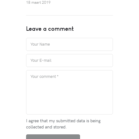
18 maart 2019
Leave a comment
I agree that my submitted data is being
collected and stored.