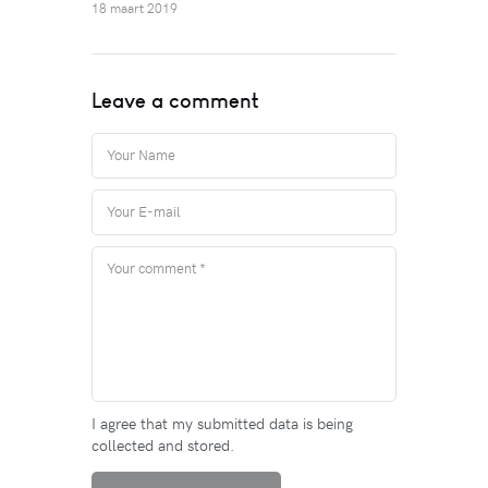
18 maart 2019
Leave a comment
I agree that my submitted data is being
collected and stored.