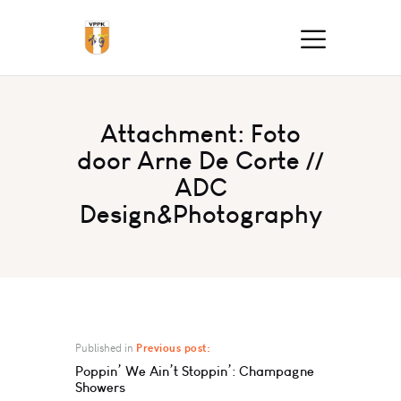
Attachment: Foto
door Arne De Corte //
ADC
Design&Photography
Published in
Previous post:
Poppin’ We Ain’t Stoppin’: Champagne
Showers