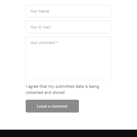
I agree that my submitted data is being
collected and stored.