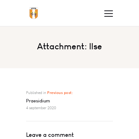
Attachment: Ilse
Published in
Previous post:
Praesidium
4 september 2020
Leave a comment