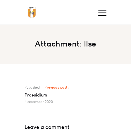
Attachment: Ilse
Published in
Previous post:
Praesidium
4 september 2020
Leave a comment