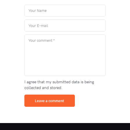
I agree that my submitted data is being
collected and stored.