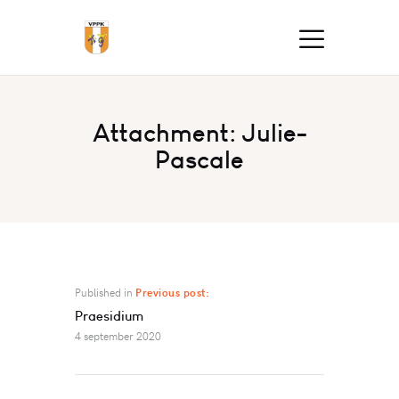
Attachment: Julie-
Pascale
Published in
Previous post:
Praesidium
4 september 2020