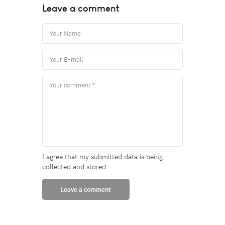
Leave a comment
I agree that my submitted data is being
collected and stored.