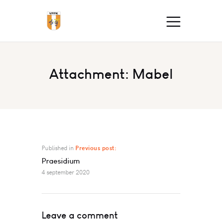
Attachment: Mabel
Published in
Previous post:
Praesidium
4 september 2020
Leave a comment