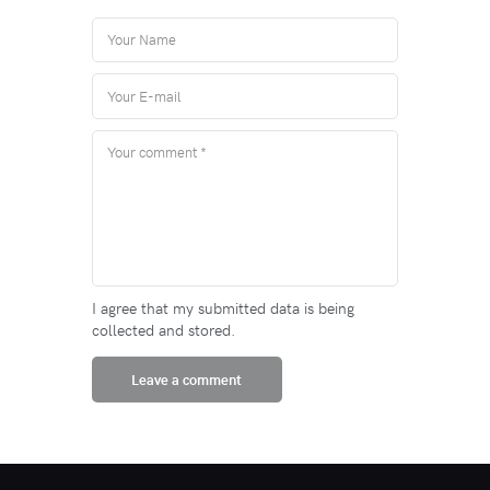
I agree that my submitted data is being
collected and stored.