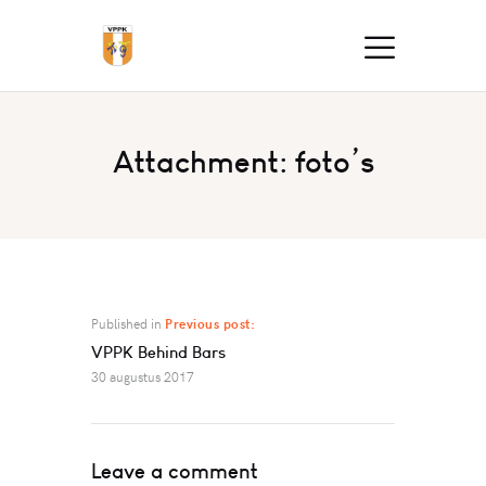
Attachment: foto’s
Published in
Previous post:
VPPK Behind Bars
30 augustus 2017
Leave a comment