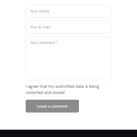
I agree that my submitted data is being
collected and stored.