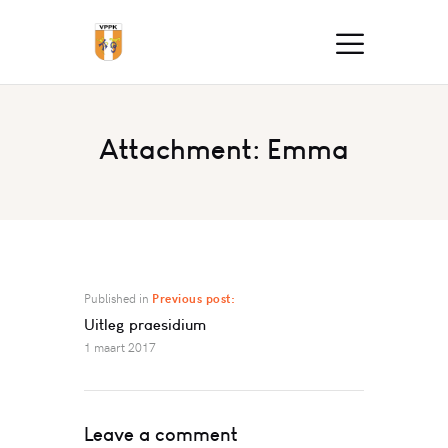
Attachment: Emma
Published in
Previous post:
Uitleg praesidium
1 maart 2017
Leave a comment