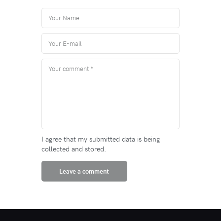
I agree that my submitted data is being
collected and stored.