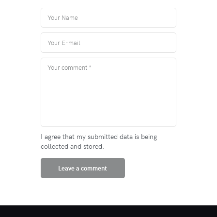
I agree that my submitted data is being
collected and stored.