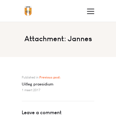
Attachment: Jannes
Published in
Previous post:
Uitleg praesidium
1 maart 2017
Leave a comment