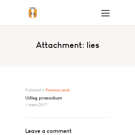
Attachment: lies
Published in
Previous post:
Uitleg praesidium
1 maart 2017
Leave a comment