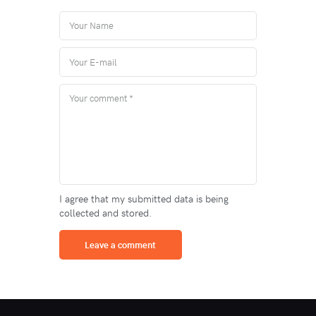
I agree that my submitted data is being
collected and stored.